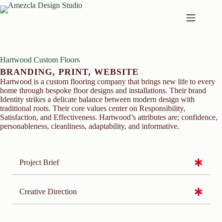
Skip
to
content
Hartwood Custom Floors
BRANDING
,
PRINT
,
WEBSITE
Hartwood is a custom flooring company that brings new life to every
home through bespoke floor designs and installations. Their brand
Identity strikes a delicate balance between modern design with
traditional roots. Their core values center on Responsibility,
Satisfaction, and Effectiveness. Hartwood’s attributes are; confidence,
personableness, cleanliness, adaptability, and informative.
Project Brief
Creative Direction