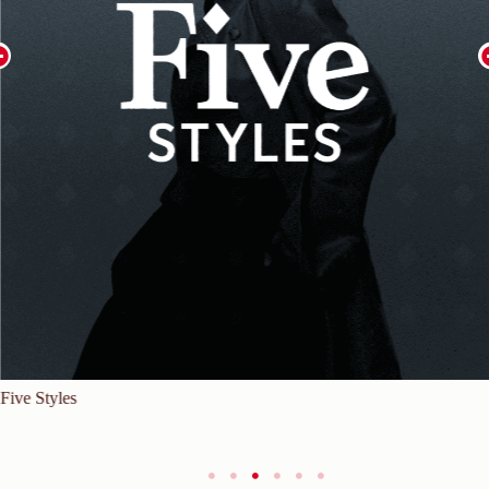
Five Styles