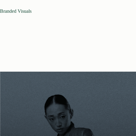
Branded Visuals