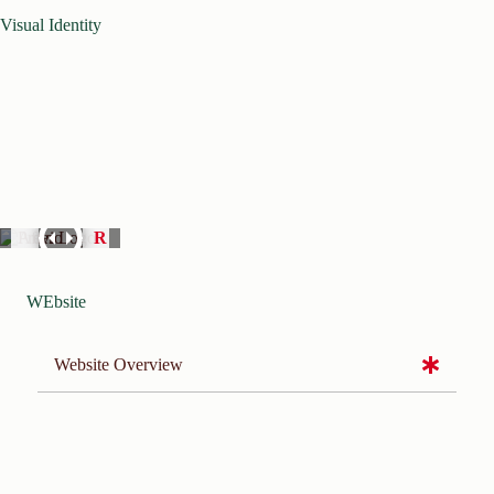
Visual Identity
WEbsite
Website Overview