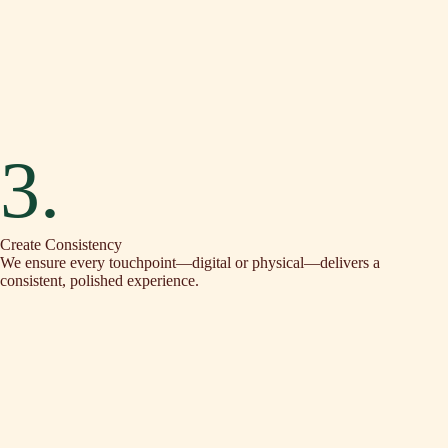
3.
Create Consistency
We ensure every touchpoint—digital or physical—delivers a
consistent, polished experience.