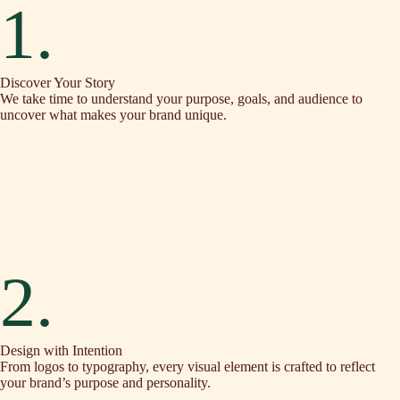
1.
Discover Your Story
We take time to understand your purpose, goals, and audience to
uncover what makes your brand unique.
2.
Design with Intention
From logos to typography, every visual element is crafted to reflect
your brand’s purpose and personality.