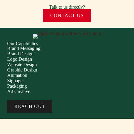
Talk to us directly?
CONTACT US
Our Capabilities
Brand Messaging
Brand Design
Logo Design
Website Design
Graphic Design
Animation
Signage
Packaging
Ad Creative
REACH OUT