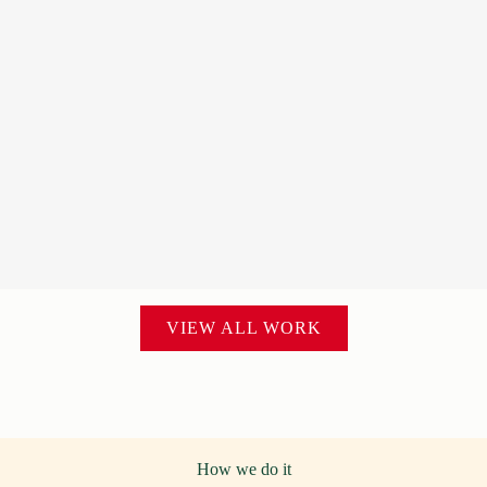
VIEW ALL WORK
How we do it