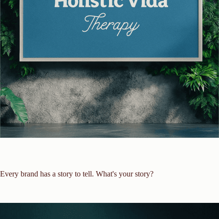
Every brand has a story to tell. What's your story?