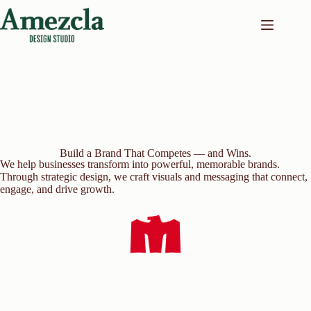
Skip
to
content
Build a Brand That Competes — and Wins.
We help businesses transform into powerful, memorable brands.
Through strategic design, we craft visuals and messaging that connect,
engage, and drive growth.