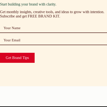
Start building your brand with clarity.
Get monthly insights, creative tools, and ideas to grow with intention.
Subscribe and get FREE BRAND KIT.
Your Name
Your Email
Get Brand Tips